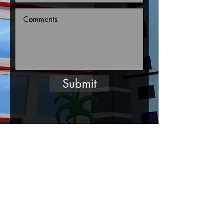
Submit