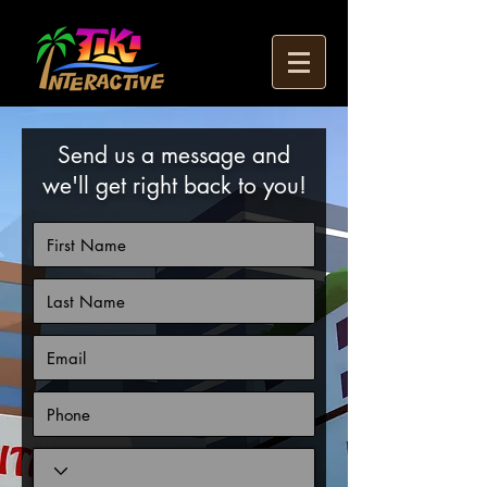
Send us a message and
we'll get right back to you!