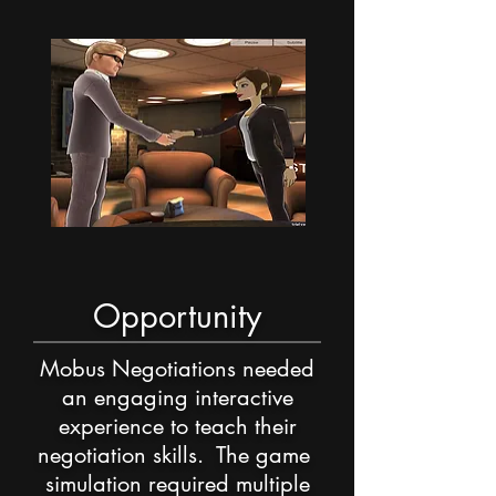
Opportunity
Mobus Negotiations needed
an engaging interactive
experience to teach their
negotiation skills. The game
simulation required multiple