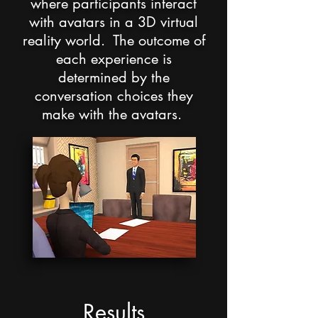
where participants interact
with avatars in a 3D virtual
reality world. The outcome of
each experience is
determined by the
conversation choices they
make with the avatars.
Results