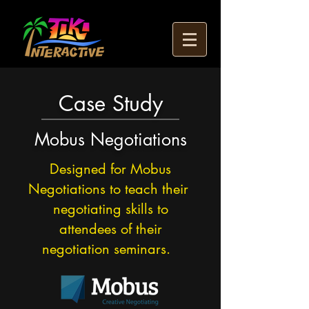
Case Study
Mobus Negotiations
Designed for Mobus
Negotiations to teach their
negotiating skills to
attendees of their
negotiation seminars.