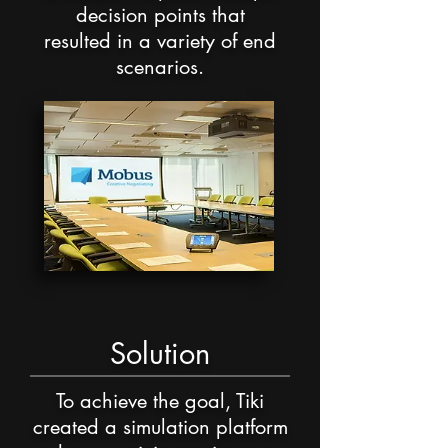
decision points that
resulted in a variety of end
scenarios.
Solution
To achieve the goal, Tiki
created a simulation
platform