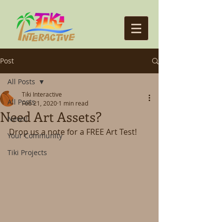
Post
All Posts
Tiki Interactive
All Posts
Feb 21, 2020
1 min read
Need Art Assets?
News!
Drop us a note for a FREE Art Test!
Your Community
Tiki Projects