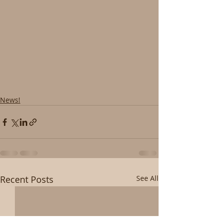
News!
Recent Posts
See All